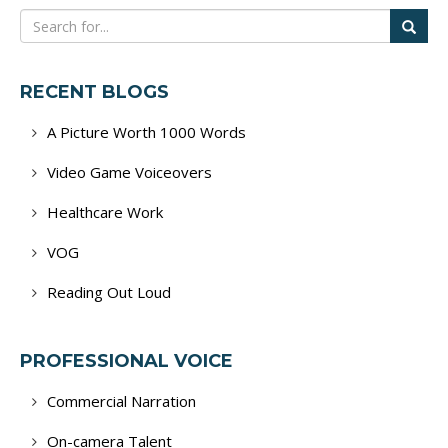
RECENT BLOGS
A Picture Worth 1000 Words
Video Game Voiceovers
Healthcare Work
VOG
Reading Out Loud
PROFESSIONAL VOICE
Commercial Narration
On-camera Talent