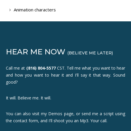
Animation characters
HEAR ME NOW
(BELIEVE ME LATER)
Call me at
(816) 804-5577
CST. Tell me what you want to hear
and how you want to hear it and I'll say it that way. Sound
good?
It will. Believe me. It will.
You can also visit my Demos page, or send me a script using
the contact form, and I'll shoot you an Mp3. Your call.