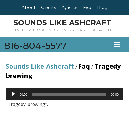
About
Clients
Agents
Faq
Blog
SOUNDS LIKE ASHCRAFT
PROFESSIONAL VOICE & ON-CAMERA TALENT
816-804-5577
Toggl
naviga
Sounds Like Ashcraft
Faq
Tragedy-
/
/
brewing
Audio
00:00
00:00
Player
“Tragedy-brewing”.