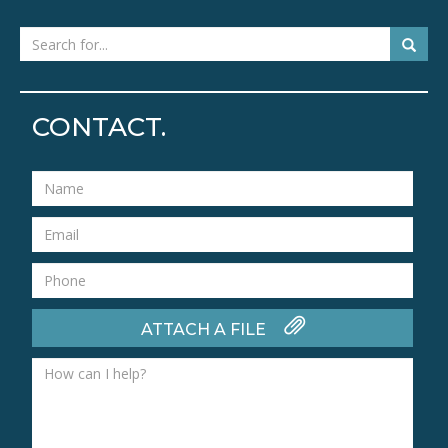
CONTACT.
ATTACH A FILE