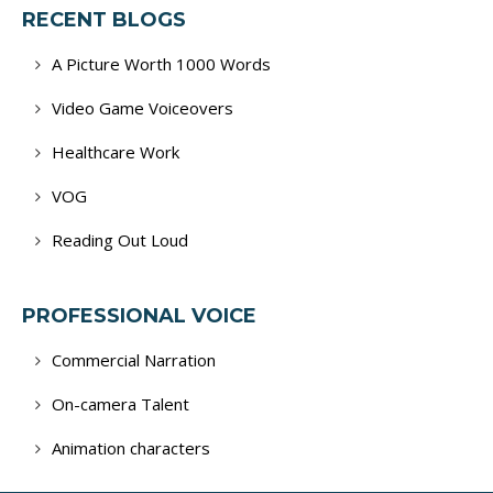
RECENT BLOGS
A Picture Worth 1000 Words
Video Game Voiceovers
Healthcare Work
VOG
Reading Out Loud
PROFESSIONAL VOICE
Commercial Narration
On-camera Talent
Animation characters