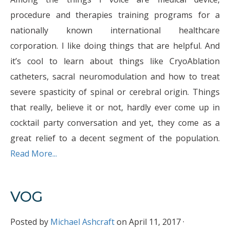
procedure and therapies training programs for a
nationally known international healthcare
corporation. I like doing things that are helpful. And
it’s cool to learn about things like CryoAblation
catheters, sacral neuromodulation and how to treat
severe spasticity of spinal or cerebral origin. Things
that really, believe it or not, hardly ever come up in
cocktail party conversation and yet, they come as a
great relief to a decent segment of the population.
Read More...
VOG
Posted by
Michael Ashcraft
on April 11, 2017 ·