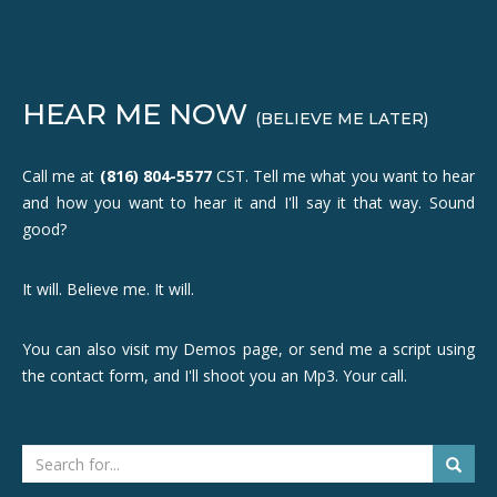
HEAR ME NOW
(BELIEVE ME LATER)
Call me at
(816) 804-5577
CST. Tell me what you want to hear
and how you want to hear it and I'll say it that way. Sound
good?
It will. Believe me. It will.
You can also visit my Demos page, or send me a script using
the contact form, and I'll shoot you an Mp3. Your call.