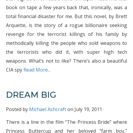
book on tape a few years back that, ironically, was a
total financial disaster for me. But this novel, by Brett
Arquette, is the story of a rogue billionaire seeking
revenge for the terrorist killings of his family by
methodically killing the people who sold weapons to
the terrorists who did it, with super high tech
weapons. What’s not to like? There’s also a beautiful
CIA spy
Read More...
DREAM BIG
Posted by
Michael Ashcraft
on July 19, 2011 ·
There is a line in the film “The Princess Bride” where
Princess Buttercup and her beloved “farm boy,”