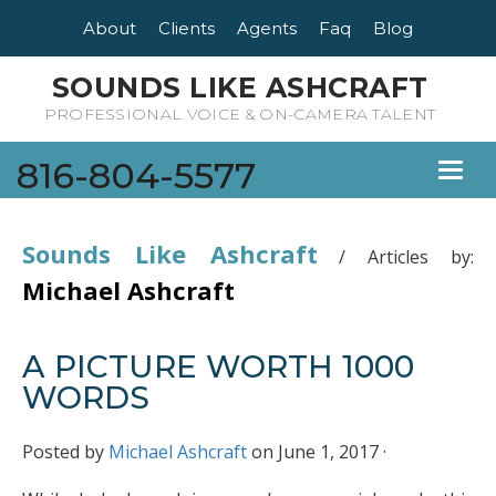
About
Clients
Agents
Faq
Blog
SOUNDS LIKE ASHCRAFT
PROFESSIONAL VOICE & ON-CAMERA TALENT
816-804-5577
Toggl
naviga
Sounds Like Ashcraft
/
Articles by:
Michael Ashcraft
A PICTURE WORTH 1000
WORDS
Posted by
Michael Ashcraft
on June 1, 2017 ·