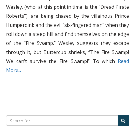
Wesley, (who, at this point in time, is the “Dread Pirate
Roberts”), are being chased by the villainous Prince
Humperdink and the evil “six-fingered man” when they
roll down a steep hill and find themselves on the edge
of the “Fire Swamp.” Wesley suggests they escape
through it, but Buttercup shrieks, “The Fire Swamp!
We can’t survive the Fire Swamp!” To which
Read
More...