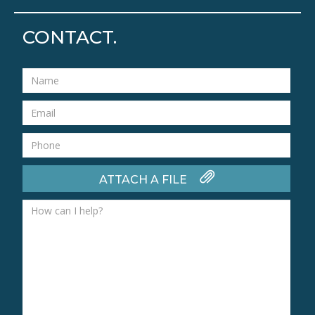
CONTACT.
ATTACH A FILE