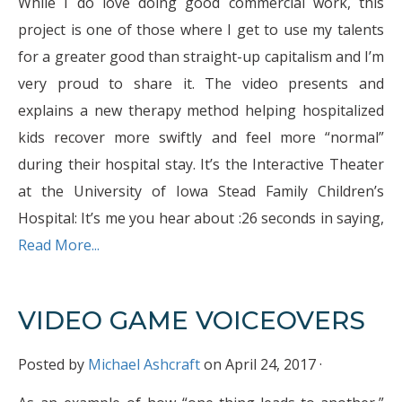
While I do love doing good commercial work, this
project is one of those where I get to use my talents
for a greater good than straight-up capitalism and I’m
very proud to share it. The video presents and
explains a new therapy method helping hospitalized
kids recover more swiftly and feel more “normal”
during their hospital stay. It’s the Interactive Theater
at the University of Iowa Stead Family Children’s
Hospital: It’s me you hear about :26 seconds in saying,
Read More...
VIDEO GAME VOICEOVERS
Posted by
Michael Ashcraft
on April 24, 2017 ·