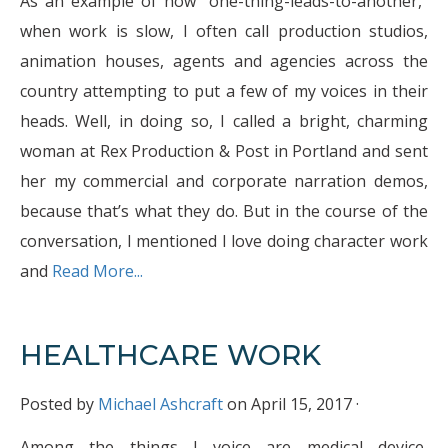
As an example of how “one-thing-leads-to-another,”
when work is slow, I often call production studios,
animation houses, agents and agencies across the
country attempting to put a few of my voices in their
heads. Well, in doing so, I called a bright, charming
woman at Rex Production & Post in Portland and sent
her my commercial and corporate narration demos,
because that’s what they do. But in the course of the
conversation, I mentioned I love doing character work
and
Read More...
HEALTHCARE WORK
Posted by
Michael Ashcraft
on April 15, 2017 ·
Among the things I voice are medical device,