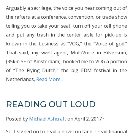
Arguably a sacrilege, the voice you hear coming out of
the rafters at a conference, convention, or trade show
telling you to take your seat, turn off your cell phone
and put any trash in the center aisle for pick-up is
known in the business as “VOG,” the “Voice of god.”
That said, my swell agent, MultiVoice in Hilversum,
(35km SE of Amsterdam), booked me to VOG a portion
of “The Flying Dutch,” the big EDM festival in the
Netherlands,
Read More...
READING OUT LOUD
Posted by
Michael Ashcraft
on April 2, 2017 ·
So, I signed on to read a novel on tape. I read financial