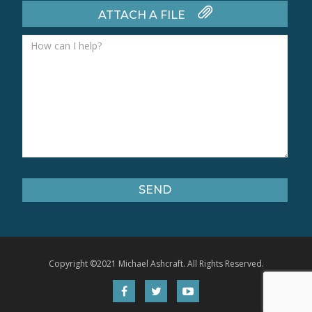
ATTACH A FILE
Copyright ©2021 Michael Ashcraft. All Rights Reserved.