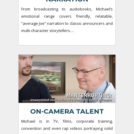
From broadcasting to audiobooks, Michael’s
emotional range covers friendly, relatable,
“average Joe” narration to classic announcers and
multi-character storytellers.…
ON-CAMERA TALENT
Michael is in TV, films, corporate training,
convention and even rap videos portraying solid