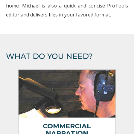
home. Michael is also a quick and concise ProTools
editor and delivers files in your favored format.
WHAT DO YOU NEED?
COMMERCIAL
NARRATION