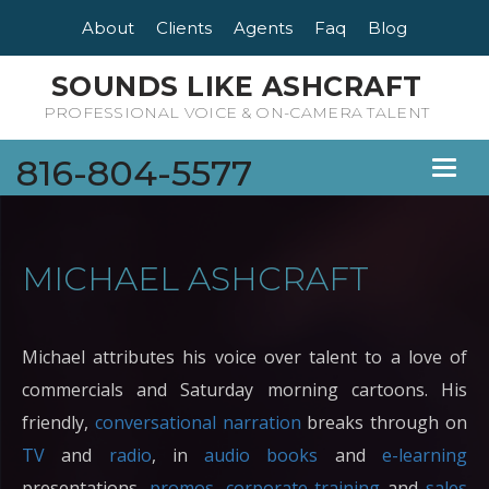
About
Clients
Agents
Faq
Blog
SOUNDS LIKE ASHCRAFT
PROFESSIONAL VOICE & ON-CAMERA TALENT
816-804-5577
Toggl
naviga
MICHAEL ASHCRAFT
Michael attributes his voice over talent to a love of
commercials and Saturday morning cartoons. His
friendly,
conversational narration
breaks through on
TV
and
radio
, in
audio books
and
e-learning
presentations,
promos
,
corporate training
and
sales