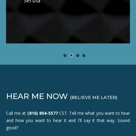
Serbia
HEAR ME NOW
(BELIEVE ME LATER)
Call me at
(816) 804-5577
CST. Tell me what you want to hear
and how you want to hear it and I'll say it that way. Sound
good?