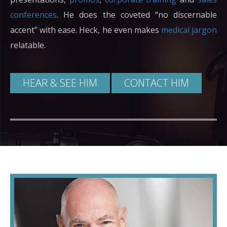
conferences
. He does the coveted “no discernable
accent” with ease. Heck, he even makes
medical jargon
relatable.
HEAR & SEE HIM
CONTACT HIM