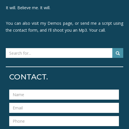
It will. Believe me. It will.
You can also visit my Demos page, or send me a script using
the contact form, and I'll shoot you an Mp3. Your call.
CONTACT.