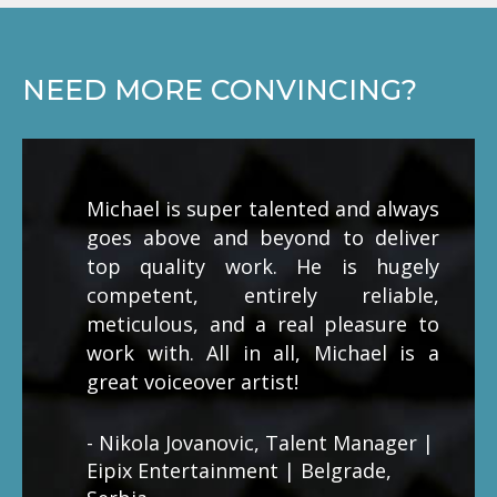
NEED MORE CONVINCING?
Michael is super talented and always
goes above and beyond to deliver
top quality work. He is hugely
competent, entirely reliable,
meticulous, and a real pleasure to
work with. All in all, Michael is a
great voiceover artist!
- Nikola Jovanovic, Talent Manager |
Eipix Entertainment | Belgrade,