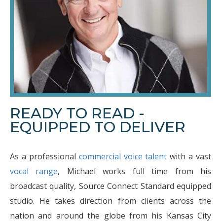
READY TO READ -
EQUIPPED TO DELIVER
As a professional
commercial voice talent
with a vast
vocal range
, Michael works full time from his
broadcast quality, Source Connect Standard equipped
studio. He takes direction from clients across the
nation and around the globe from his Kansas City