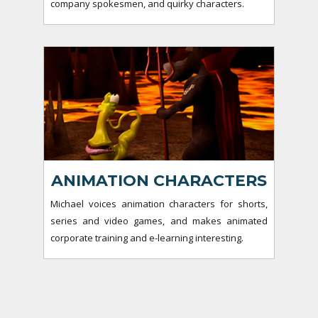
company spokesmen, and quirky characters.
ANIMATION CHARACTERS
Michael voices animation characters for shorts,
series and video games, and makes animated
corporate training and e-learning interesting.